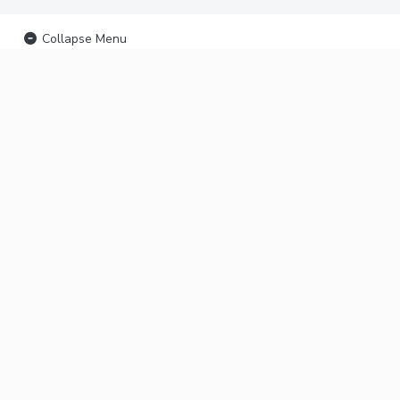
Collapse Menu